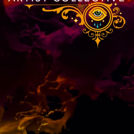
Portraits
SHOP NOW
SHOP NOW
SHOP NOW
SHOP NOW
ORDER NOW